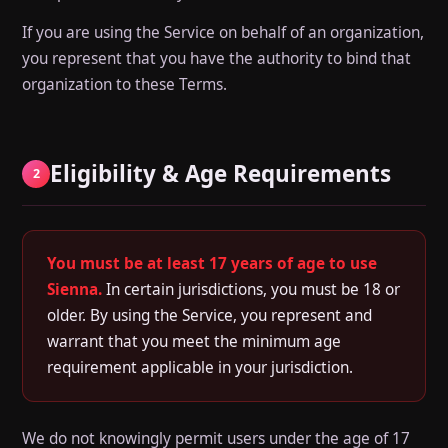
If you are using the Service on behalf of an organization,
you represent that you have the authority to bind that
organization to these Terms.
Eligibility & Age Requirements
2
You must be at least 17 years of age to use
Sienna.
In certain jurisdictions, you must be 18 or
older. By using the Service, you represent and
warrant that you meet the minimum age
requirement applicable in your jurisdiction.
We do not knowingly permit users under the age of 17