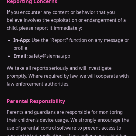
Reporting Concerns
If you encounter any content or behavior that you
believe involves the exploitation or endangerment of a
child, please report it immediately:
In-App:
Use the "Report" function on any message or
profile.
Email:
safety@sienna.app
We take all reports seriously and will investigate
promptly. Where required by law, we will cooperate with
law enforcement authorities.
Parental Responsibility
Parents and guardians are responsible for monitoring
their children's device usage. We strongly encourage the
use of parental control software to prevent access to
age-restricted applications. If you believe your child has