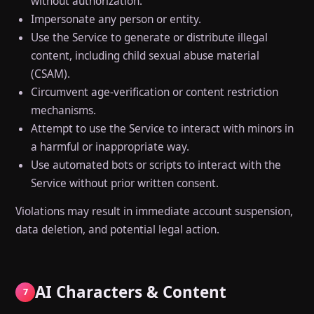
without authorization.
Impersonate any person or entity.
Use the Service to generate or distribute illegal
content, including child sexual abuse material
(CSAM).
Circumvent age-verification or content restriction
mechanisms.
Attempt to use the Service to interact with minors in
a harmful or inappropriate way.
Use automated bots or scripts to interact with the
Service without prior written consent.
Violations may result in immediate account suspension,
data deletion, and potential legal action.
AI Characters & Content
7