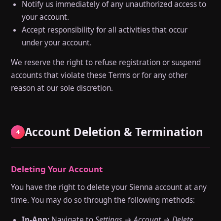
Notify us immediately of any unauthorized access to
your account.
Accept responsibility for all activities that occur
under your account.
We reserve the right to refuse registration or suspend
accounts that violate these Terms or for any other
reason at our sole discretion.
Account Deletion & Termination
4
Deleting Your Account
You have the right to delete your Sienna account at any
time. You may do so through the following methods:
In-App:
Navigate to
Settings → Account → Delete