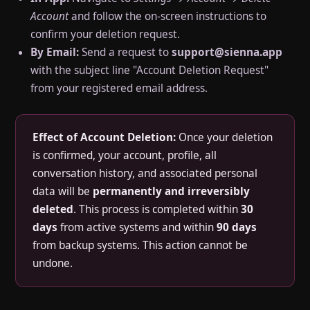
Account
and follow the on-screen instructions to
confirm your deletion request.
By Email:
Send a request to
support@sienna.app
with the subject line "Account Deletion Request"
from your registered email address.
Effect of Account Deletion:
Once your deletion
is confirmed, your account, profile, all
conversation history, and associated personal
data will be
permanently and irreversibly
deleted
. This process is completed within
30
days
from active systems and within
90 days
from backup systems. This action cannot be
undone.