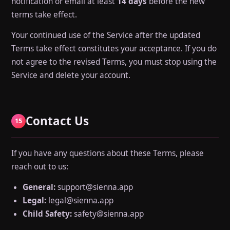
notification or email at least
14 days
before the new
terms take effect.
Your continued use of the Service after the updated
Terms take effect constitutes your acceptance. If you do
not agree to the revised Terms, you must stop using the
Service and delete your account.
Contact Us
15
If you have any questions about these Terms, please
reach out to us:
General:
support@sienna.app
Legal:
legal@sienna.app
Child Safety:
safety@sienna.app