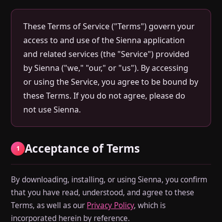
These Terms of Service ("Terms") govern your
access to and use of the Sienna application
and related services (the "Service") provided
by Sienna ("we," "our," or "us"). By accessing
or using the Service, you agree to be bound by
these Terms. If you do not agree, please do
not use Sienna.
Acceptance of Terms
1
By downloading, installing, or using Sienna, you confirm
that you have read, understood, and agree to these
Terms, as well as our
Privacy Policy
, which is
incorporated herein by reference.