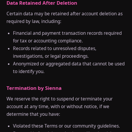
Data Retained After Deletion
Certain data may be retained after account deletion as
required by law, including:
Financial and payment transaction records required
for tax or accounting compliance.
Records related to unresolved disputes,
investigations, or legal proceedings.
Anonymized or aggregated data that cannot be used
to identify you.
Termination by Sienna
We reserve the right to suspend or terminate your
account at any time, with or without notice, if we
determine that you have:
Violated these Terms or our community guidelines.