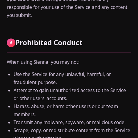
responsible for your use of the Service and any content
you submit.
Prohibited Conduct
6
When using Sienna, you may not:
Use the Service for any unlawful, harmful, or
fraudulent purpose.
Attempt to gain unauthorized access to the Service
or other users' accounts.
Harass, abuse, or harm other users or our team
members.
Transmit any malware, spyware, or malicious code.
Scrape, copy, or redistribute content from the Service