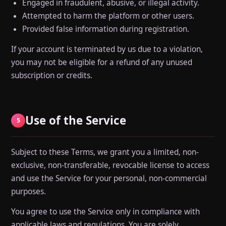
Engaged in fraudulent, abusive, or illegal activity.
Attempted to harm the platform or other users.
Provided false information during registration.
If your account is terminated by us due to a violation,
you may not be eligible for a refund of any unused
subscription or credits.
Use of the Service
5
Subject to these Terms, we grant you a limited, non-
exclusive, non-transferable, revocable license to access
and use the Service for your personal, non-commercial
purposes.
You agree to use the Service only in compliance with
applicable laws and regulations. You are solely