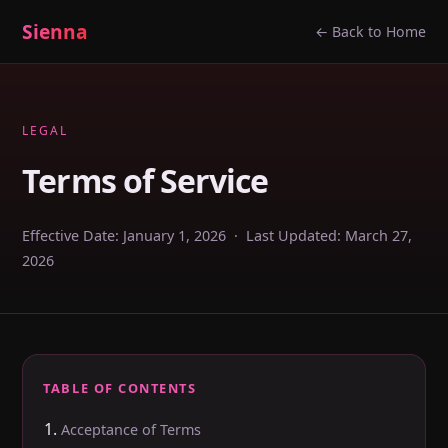
Sienna
← Back to Home
LEGAL
Terms of Service
Effective Date: January 1, 2026 · Last Updated: March 27,
2026
TABLE OF CONTENTS
Acceptance of Terms