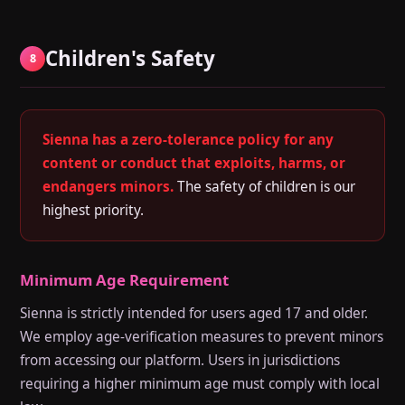
Children's Safety
8
Sienna has a zero-tolerance policy for any
content or conduct that exploits, harms, or
endangers minors.
The safety of children is our
highest priority.
Minimum Age Requirement
Sienna is strictly intended for users aged 17 and older.
We employ age-verification measures to prevent minors
from accessing our platform. Users in jurisdictions
requiring a higher minimum age must comply with local