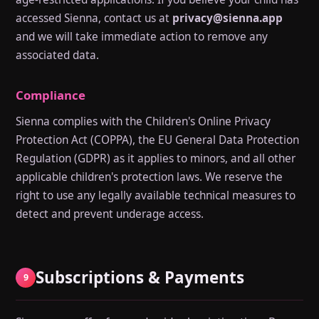
accessed Sienna, contact us at
privacy@sienna.app
and we will take immediate action to remove any
associated data.
Compliance
Sienna complies with the Children's Online Privacy
Protection Act (COPPA), the EU General Data Protection
Regulation (GDPR) as it applies to minors, and all other
applicable children's protection laws. We reserve the
right to use any legally available technical measures to
detect and prevent underage access.
Subscriptions & Payments
9