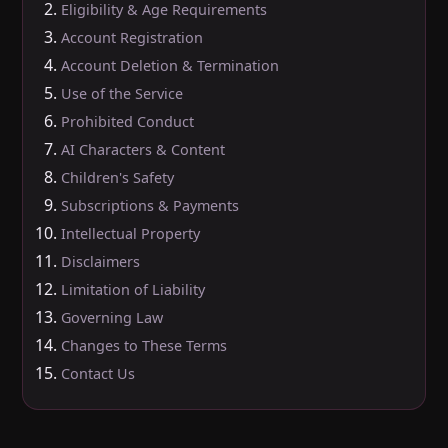
Eligibility & Age Requirements
Account Registration
Account Deletion & Termination
Use of the Service
Prohibited Conduct
AI Characters & Content
Children's Safety
Subscriptions & Payments
Intellectual Property
Disclaimers
Limitation of Liability
Governing Law
Changes to These Terms
Contact Us