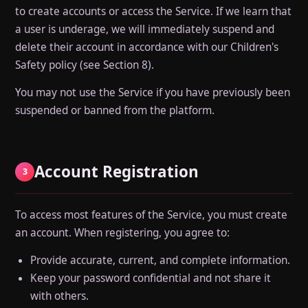
to create accounts or access the Service. If we learn that
a user is underage, we will immediately suspend and
delete their account in accordance with our Children's
Safety policy (see Section 8).
You may not use the Service if you have previously been
suspended or banned from the platform.
Account Registration
3
To access most features of the Service, you must create
an account. When registering, you agree to:
Provide accurate, current, and complete information.
Keep your password confidential and not share it
with others.