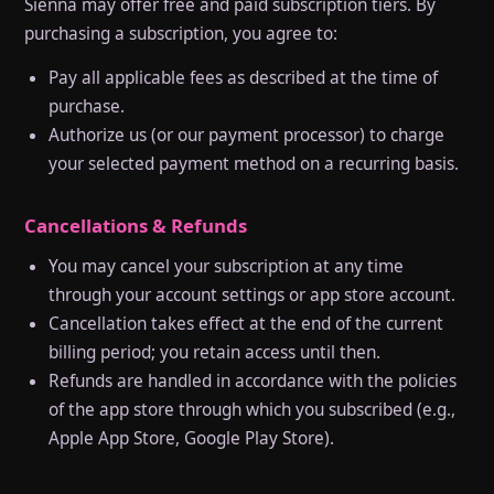
Sienna may offer free and paid subscription tiers. By
purchasing a subscription, you agree to:
Pay all applicable fees as described at the time of
purchase.
Authorize us (or our payment processor) to charge
your selected payment method on a recurring basis.
Cancellations & Refunds
You may cancel your subscription at any time
through your account settings or app store account.
Cancellation takes effect at the end of the current
billing period; you retain access until then.
Refunds are handled in accordance with the policies
of the app store through which you subscribed (e.g.,
Apple App Store, Google Play Store).