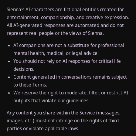
Sienna's AI characters are fictional entities created for
entertainment, companionship, and creative expression.
All AI-generated responses are automated and do not
represent real people or the views of Sienna.
AI companions are not a substitute for professional
mental health, medical, or legal advice.
You should not rely on AI responses for critical life
decisions.
Content generated in conversations remains subject
to these Terms.
We reserve the right to moderate, filter, or restrict AI
outputs that violate our guidelines.
Any content you share within the Service (messages,
images, etc.) must not infringe on the rights of third
parties or violate applicable laws.