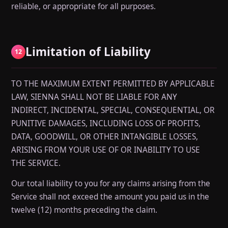
reliable, or appropriate for all purposes.
Limitation of Liability
12
TO THE MAXIMUM EXTENT PERMITTED BY APPLICABLE
LAW, SIENNA SHALL NOT BE LIABLE FOR ANY
INDIRECT, INCIDENTAL, SPECIAL, CONSEQUENTIAL, OR
PUNITIVE DAMAGES, INCLUDING LOSS OF PROFITS,
DATA, GOODWILL, OR OTHER INTANGIBLE LOSSES,
ARISING FROM YOUR USE OF OR INABILITY TO USE
THE SERVICE.
Our total liability to you for any claims arising from the
Service shall not exceed the amount you paid us in the
twelve (12) months preceding the claim.