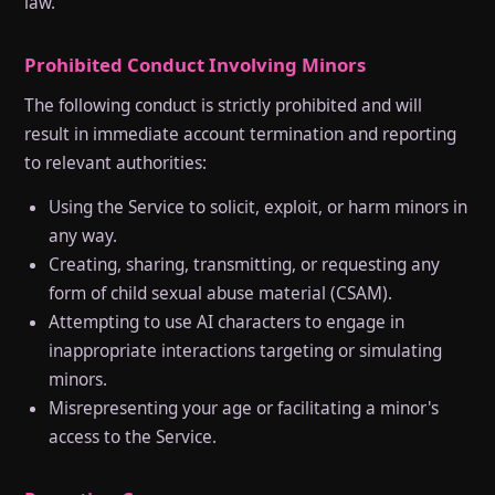
law.
Prohibited Conduct Involving Minors
The following conduct is strictly prohibited and will
result in immediate account termination and reporting
to relevant authorities:
Using the Service to solicit, exploit, or harm minors in
any way.
Creating, sharing, transmitting, or requesting any
form of child sexual abuse material (CSAM).
Attempting to use AI characters to engage in
inappropriate interactions targeting or simulating
minors.
Misrepresenting your age or facilitating a minor's
access to the Service.