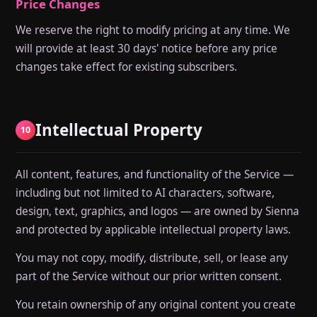
Price Changes
We reserve the right to modify pricing at any time. We
will provide at least 30 days' notice before any price
changes take effect for existing subscribers.
Intellectual Property
10
All content, features, and functionality of the Service —
including but not limited to AI characters, software,
design, text, graphics, and logos — are owned by Sienna
and protected by applicable intellectual property laws.
You may not copy, modify, distribute, sell, or lease any
part of the Service without our prior written consent.
You retain ownership of any original content you create