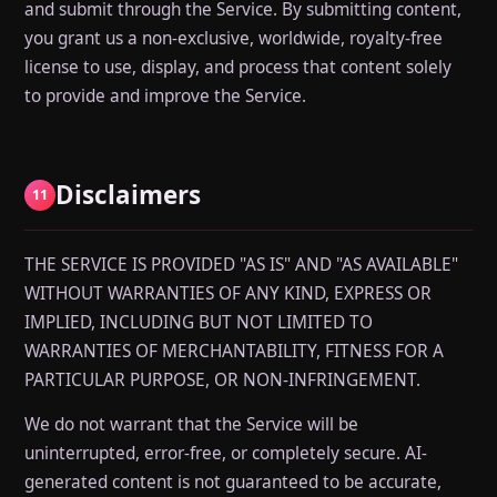
and submit through the Service. By submitting content,
you grant us a non-exclusive, worldwide, royalty-free
license to use, display, and process that content solely
to provide and improve the Service.
Disclaimers
11
THE SERVICE IS PROVIDED "AS IS" AND "AS AVAILABLE"
WITHOUT WARRANTIES OF ANY KIND, EXPRESS OR
IMPLIED, INCLUDING BUT NOT LIMITED TO
WARRANTIES OF MERCHANTABILITY, FITNESS FOR A
PARTICULAR PURPOSE, OR NON-INFRINGEMENT.
We do not warrant that the Service will be
uninterrupted, error-free, or completely secure. AI-
generated content is not guaranteed to be accurate,