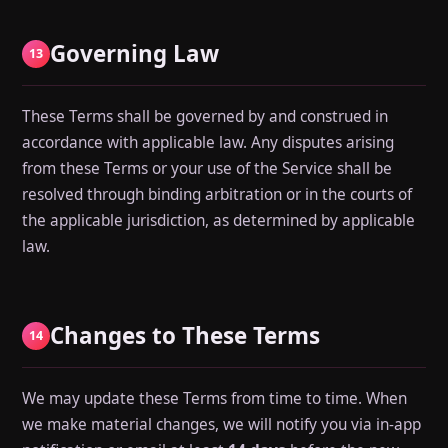
Governing Law
13
These Terms shall be governed by and construed in
accordance with applicable law. Any disputes arising
from these Terms or your use of the Service shall be
resolved through binding arbitration or in the courts of
the applicable jurisdiction, as determined by applicable
law.
Changes to These Terms
14
We may update these Terms from time to time. When
we make material changes, we will notify you via in-app